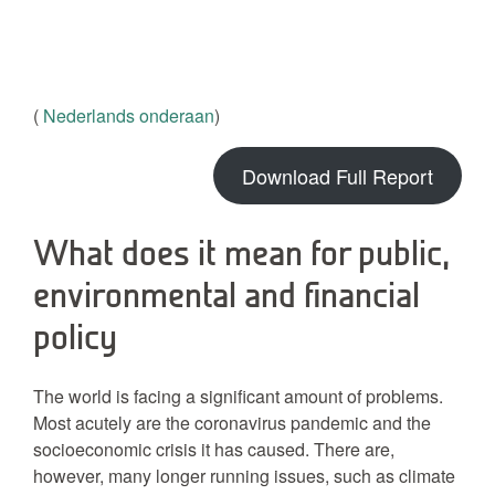
(
Nederlands onderaan
)
Download Full Report
What does it mean for public,
environmental and financial
policy
The world is facing a significant amount of problems.
Most acutely are the coronavirus pandemic and the
socioeconomic crisis it has caused. There are,
however, many longer running issues, such as climate