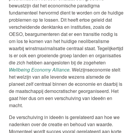
bewustzijn dat het economische paradigma
fundamenteel hervormd dient te worden om de huidige
problemen op te lossen. Dit heeft ertoe geleid dat
verscheidende denktanks en instituties, zoals de
OESO, beargumenteren dat er een transitie nodig is
om los te komen van het huidige neoliberalisme
waarbij winstmaximalisatie centraal staat. Tegelijkertijd
is er ook een groeiende groep landen en organisaties
die zich hebben aangesloten bij de zogeheten
Wellbeing Economy Alliance
.
Welzijnseconomie stelt
het welzijn van alle levende wezens alsmede de
planeet zelf centraal binnen de economie en daarbij is
de maatschappij democratischer georganiseerd. Het
gaat hier dus om een verschuiving van ideeën en
macht.
De verschuiving in ideeën is gerelateerd aan hoe we
nadenken over de creatie en behoud van waarde.
Momenteel wordt succes vooral gerelateerd aan korte