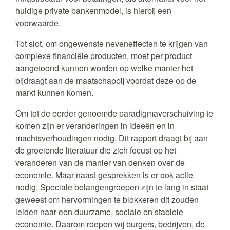
huidige private bankenmodel, is hierbij een
voorwaarde.
Tot slot, om ongewenste neveneffecten te krijgen van
complexe financiële producten, moet per product
aangetoond kunnen worden op welke manier het
bijdraagt aan de maatschappij voordat deze op de
markt kunnen komen.
Om tot de eerder genoemde paradigmaverschuiving te
komen zijn er veranderingen in ideeën en in
machtsverhoudingen nodig. Dit rapport draagt bij aan
de groeiende literatuur die zich focust op het
veranderen van de manier van denken over de
economie. Maar naast gesprekken is er ook actie
nodig. Speciale belangengroepen zijn te lang in staat
geweest om hervormingen te blokkeren dit zouden
leiden naar een duurzame, sociale en stabiele
economie. Daarom roepen wij burgers, bedrijven, de