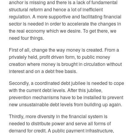
anchor is missing and there is a lack of fundamental
structural reform and hence a lot of inefficient
regulation. A more supportive and facilitating financial
sector is needed in order to accelerate the changes in
the real economy which we desire. To get there, we
need four things.
First of all, change the way money is created. From a
privately held, profit driven form, to public money
creation where money is brought in circulation without
interest and on a debt free basis.
Secondly, a coordinated debt jubilee is needed to cope
with the current debt levels. After this jubilee,
prevention mechanisms have to be installed to prevent
new unsustainable debt levels from building up again.
Thirdly, more diversity in the financial system is
needed to distribute power and serve all forms of
demand for credit. A public payment infrastructure,