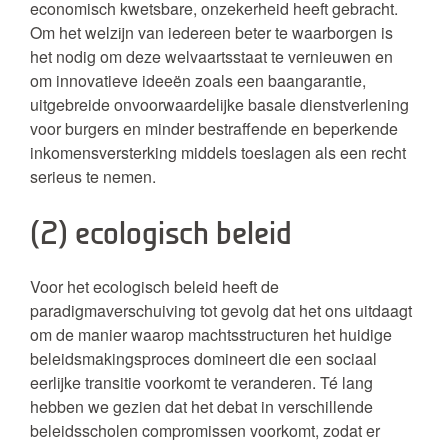
economisch kwetsbare, onzekerheid heeft gebracht.
Om het welzijn van iedereen beter te waarborgen is
het nodig om deze welvaartsstaat te vernieuwen en
om innovatieve ideeën zoals een baangarantie,
uitgebreide onvoorwaardelijke basale dienstverlening
voor burgers en minder bestraffende en beperkende
inkomensversterking middels toeslagen als een recht
serieus te nemen.
(2) ecologisch beleid
Voor het ecologisch beleid heeft de
paradigmaverschuiving tot gevolg dat het ons uitdaagt
om de manier waarop machtsstructuren het huidige
beleidsmakingsproces domineert die een sociaal
eerlijke transitie voorkomt te veranderen. Té lang
hebben we gezien dat het debat in verschillende
beleidsscholen compromissen voorkomt, zodat er