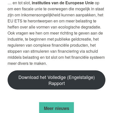
… en tot slot,
instituties van de Europese Unie
op
om een fiscale unie te overwegen die mogelijk in staat
zijn om inkomensongelijkheid kunnen aanpakken, het
EU ETS te herontwerpen en om meer belasting te
heffen over alle vormen van ecologische degradatie.
Ook vragen we hen om meer richting te geven aan de
industrie, te beginnen met publieke geldcreatie, het
reguleren van complexe financiële producten, het
stoppen van stimuleren van financiering via schuld
middels belasting en tot slot om het financiële systeem
meer divers te maken.
Download het Volledige (Engelstalige)
Rapport
Meer nieuws