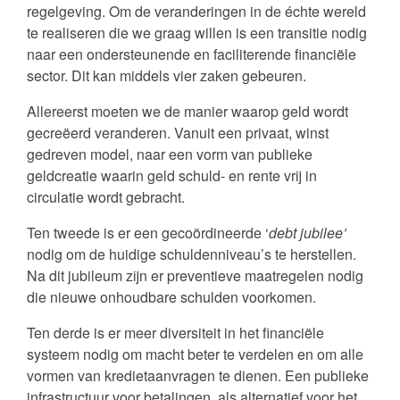
regelgeving. Om de veranderingen in de échte wereld
te realiseren die we graag willen is een transitie nodig
naar een ondersteunende en faciliterende financiële
sector. Dit kan middels vier zaken gebeuren.
Allereerst moeten we de manier waarop geld wordt
gecreëerd veranderen. Vanuit een privaat, winst
gedreven model, naar een vorm van publieke
geldcreatie waarin geld schuld- en rente vrij in
circulatie wordt gebracht.
Ten tweede is er een gecoördineerde ‘
debt jubilee’
nodig om de huidige schuldenniveau’s te herstellen.
Na dit jubileum zijn er preventieve maatregelen nodig
die nieuwe onhoudbare schulden voorkomen.
Ten derde is er meer diversiteit in het financiële
systeem nodig om macht beter te verdelen en om alle
vormen van kredietaanvragen te dienen. Een publieke
infrastructuur voor betalingen, als alternatief voor het