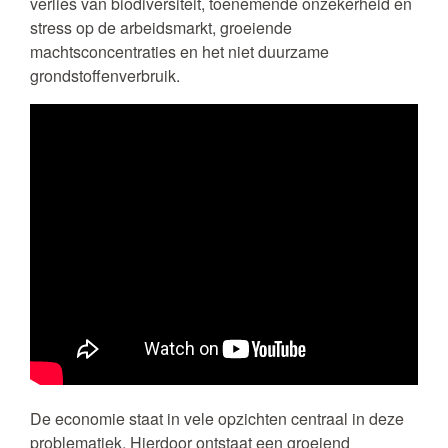
verlies van biodiversiteit, toenemende onzekerheid en
stress op de arbeidsmarkt, groeiende
machtsconcentraties en het niet duurzame
grondstoffenverbruik.
De economie staat in vele opzichten centraal in deze
problematiek. Hierdoor ontstaat een groeiend