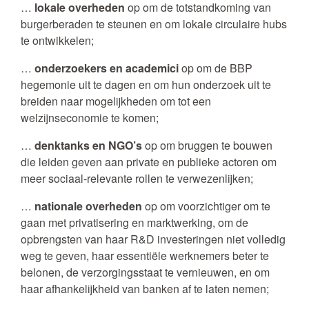
…
lokale overheden
op om de totstandkoming van
burgerberaden te steunen en om lokale circulaire hubs
te ontwikkelen;
…
onderzoekers en academici
op om de BBP
hegemonie uit te dagen en om hun onderzoek uit te
breiden naar mogelijkheden om tot een
welzijnseconomie te komen;
…
denktanks en NGO’s
op om bruggen te bouwen
die leiden geven aan private en publieke actoren om
meer sociaal-relevante rollen te verwezenlijken;
…
nationale overheden
op om voorzichtiger om te
gaan met privatisering en marktwerking, om de
opbrengsten van haar R&D investeringen niet volledig
weg te geven, haar essentiële werknemers beter te
belonen, de verzorgingsstaat te vernieuwen, en om
haar afhankelijkheid van banken af te laten nemen;