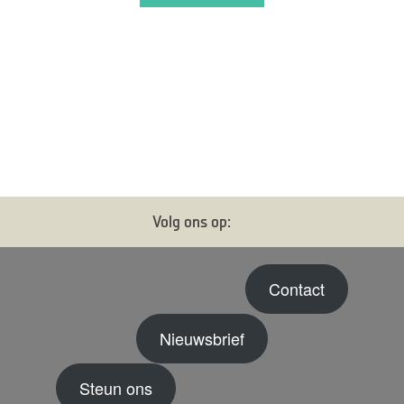
Volg ons op:
Contact
Nieuwsbrief
Steun ons