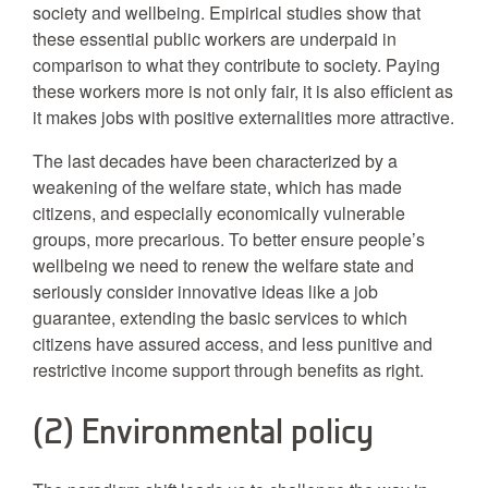
society and wellbeing. Empirical studies show that
these essential public workers are underpaid in
comparison to what they contribute to society. Paying
these workers more is not only fair, it is also efficient as
it makes jobs with positive externalities more attractive.
The last decades have been characterized by a
weakening of the welfare state, which has made
citizens, and especially economically vulnerable
groups, more precarious. To better ensure people’s
wellbeing we need to renew the welfare state and
seriously consider innovative ideas like a job
guarantee, extending the basic services to which
citizens have assured access, and less punitive and
restrictive income support through benefits as right.
(2) Environmental policy