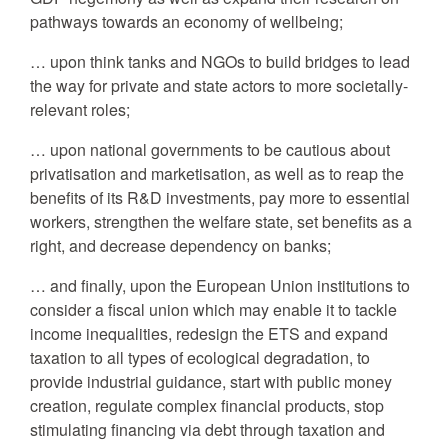
pathways towards an economy of wellbeing;
… upon think tanks and NGOs to build bridges to lead
the way for private and state actors to more societally-
relevant roles;
… upon national governments to be cautious about
privatisation and marketisation, as well as to reap the
benefits of its R&D investments, pay more to essential
workers, strengthen the welfare state, set benefits as a
right, and decrease dependency on banks;
… and finally, upon the European Union institutions to
consider a fiscal union which may enable it to tackle
income inequalities, redesign the ETS and expand
taxation to all types of ecological degradation, to
provide industrial guidance, start with public money
creation, regulate complex financial products, stop
stimulating financing via debt through taxation and