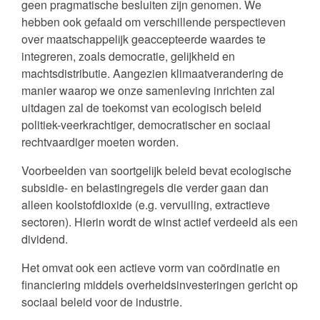
geen pragmatische besluiten zijn genomen. We
hebben ook gefaald om verschillende perspectieven
over maatschappelijk geaccepteerde waardes te
integreren, zoals democratie, gelijkheid en
machtsdistributie. Aangezien klimaatverandering de
manier waarop we onze samenleving inrichten zal
uitdagen zal de toekomst van ecologisch beleid
politiek-veerkrachtiger, democratischer en sociaal
rechtvaardiger moeten worden.
Voorbeelden van soortgelijk beleid bevat ecologische
subsidie- en belastingregels die verder gaan dan
alleen koolstofdioxide (e.g. vervuiling, extractieve
sectoren). Hierin wordt de winst actief verdeeld als een
dividend.
Het omvat ook een actieve vorm van coördinatie en
financiering middels overheidsinvesteringen gericht op
sociaal beleid voor de industrie.