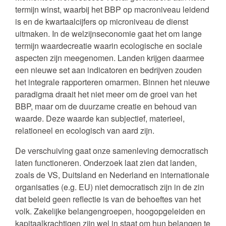
termijn winst, waarbij het BBP op macroniveau leidend
is en de kwartaalcijfers op microniveau de dienst
uitmaken. In de welzijnseconomie gaat het om lange
termijn waardecreatie waarin ecologische en sociale
aspecten zijn meegenomen. Landen krijgen daarmee
een nieuwe set aan indicatoren en bedrijven zouden
het integrale rapporteren omarmen. Binnen het nieuwe
paradigma draait het niet meer om de groei van het
BBP, maar om de duurzame creatie en behoud van
waarde. Deze waarde kan subjectief, materieel,
relationeel en ecologisch van aard zijn.
De verschuiving gaat onze samenleving democratisch
laten functioneren. Onderzoek laat zien dat landen,
zoals de VS, Duitsland en Nederland en internationale
organisaties (e.g. EU) niet democratisch zijn in de zin
dat beleid geen reflectie is van de behoeftes van het
volk. Zakelijke belangengroepen, hoogopgeleiden en
kapitaalkrachtigen zijn wel in staat om hun belangen te