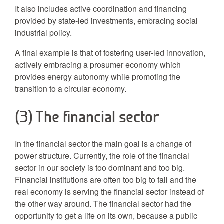
It also includes active coordination and financing
provided by state-led investments, embracing social
industrial policy.
A final example is that of fostering user-led innovation,
actively embracing a prosumer economy which
provides energy autonomy while promoting the
transition to a circular economy.
(3) The financial sector
In the financial sector the main goal is a change of
power structure. Currently, the role of the financial
sector in our society is too dominant and too big.
Financial institutions are often too big to fail and the
real economy is serving the financial sector instead of
the other way around. The financial sector had the
opportunity to get a life on its own, because a public