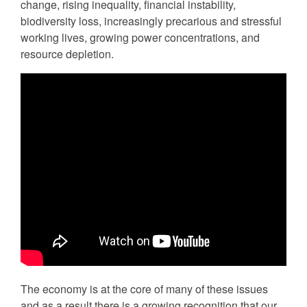
change, rising inequality, financial instability,
biodiversity loss, increasingly precarious and stressful
working lives, growing power concentrations, and
resource depletion.
The economy is at the core of many of these issues
and as a result there is a growing recognition that our