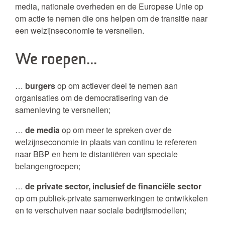
media, nationale overheden en de Europese Unie op
om actie te nemen die ons helpen om de transitie naar
een welzijnseconomie te versnellen.
We roepen…
…
burgers
op om actiever deel te nemen aan
organisaties om de democratisering van de
samenleving te versnellen;
…
de media
op om meer te spreken over de
welzijnseconomie in plaats van continu te refereren
naar BBP en hem te distantiëren van speciale
belangengroepen;
…
de private sector, inclusief de financiële sector
op om publiek-private samenwerkingen te ontwikkelen
en te verschuiven naar sociale bedrijfsmodellen;