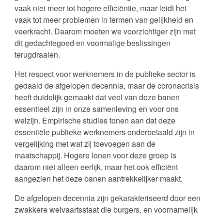
vaak niet meer tot hogere efficiëntie, maar leidt het
vaak tot meer problemen in termen van gelijkheid en
veerkracht. Daarom moeten we voorzichtiger zijn met
dit gedachtegoed en voormalige beslissingen
terugdraaien.
Het respect voor werknemers in de publieke sector is
gedaald de afgelopen decennia, maar de coronacrisis
heeft duidelijk gemaakt dat veel van deze banen
essentieel zijn in onze samenleving en voor ons
welzijn. Empirische studies tonen aan dat deze
essentiële publieke werknemers onderbetaald zijn in
vergelijking met wat zij toevoegen aan de
maatschappij. Hogere lonen voor deze groep is
daarom niet alleen eerlijk, maar het ook efficiënt
aangezien het deze banen aantrekkelijker maakt.
De afgelopen decennia zijn gekarakteriseerd door een
zwakkere welvaartsstaat die burgers, en voornamelijk