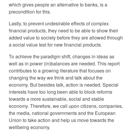
which gives people an alternative to banks, is a
precondition for this.
Lastly, to prevent undesirable effects of complex
financial products, they need to be able to show their
added value to society before they are allowed through
a social value test for new financial products.
To achieve the paradigm shift, changes in ideas as
well as in power (in)balances are needed. This report
contributes to a growing literature that focuses on
changing the way we think and talk about the
economy. But besides talk, action is needed. Special
interests have too long been able to block reforms
towards a more sustainable, social and stable
economy. Therefore, we call upon citizens, companies,
the media, national governments and the European
Union to take action and help us move towards the
wellbeing economy.