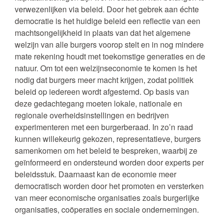
verwezenlijken via beleid. Door het gebrek aan échte
democratie is het huidige beleid een reflectie van een
machtsongelijkheid in plaats van dat het algemene
welzijn van alle burgers voorop stelt en in nog mindere
mate rekening houdt met toekomstige generaties en de
natuur. Om tot een welzijnseconomie te komen is het
nodig dat burgers meer macht krijgen, zodat politiek
beleid op iedereen wordt afgestemd. Op basis van
deze gedachtegang moeten lokale, nationale en
regionale overheidsinstellingen en bedrijven
experimenteren met een burgerberaad. In zo’n raad
kunnen willekeurig gekozen, representatieve, burgers
samenkomen om het beleid te bespreken, waarbij ze
geïnformeerd en ondersteund worden door experts per
beleidsstuk. Daarnaast kan de economie meer
democratisch worden door het promoten en versterken
van meer economische organisaties zoals burgerlijke
organisaties, coöperaties en sociale ondernemingen.