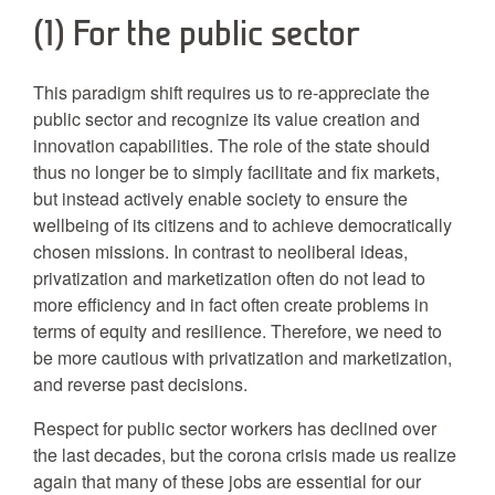
(1) For the public sector
This paradigm shift requires us to re-appreciate the
public sector and recognize its value creation and
innovation capabilities. The role of the state should
thus no longer be to simply facilitate and fix markets,
but instead actively enable society to ensure the
wellbeing of its citizens and to achieve democratically
chosen missions. In contrast to neoliberal ideas,
privatization and marketization often do not lead to
more efficiency and in fact often create problems in
terms of equity and resilience. Therefore, we need to
be more cautious with privatization and marketization,
and reverse past decisions.
Respect for public sector workers has declined over
the last decades, but the corona crisis made us realize
again that many of these jobs are essential for our