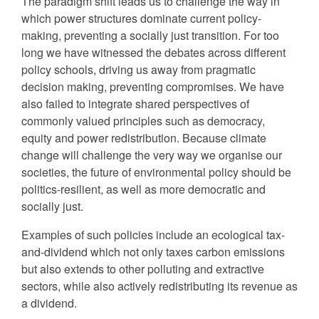
The paradigm shift leads us to challenge the way in
which power structures dominate current policy-
making, preventing a socially just transition. For too
long we have witnessed the debates across different
policy schools, driving us away from pragmatic
decision making, preventing compromises. We have
also failed to integrate shared perspectives of
commonly valued principles such as democracy,
equity and power redistribution. Because climate
change will challenge the very way we organise our
societies, the future of environmental policy should be
politics-resilient, as well as more democratic and
socially just.
Examples of such policies include an ecological tax-
and-dividend which not only taxes carbon emissions
but also extends to other polluting and extractive
sectors, while also actively redistributing its revenue as
a dividend.