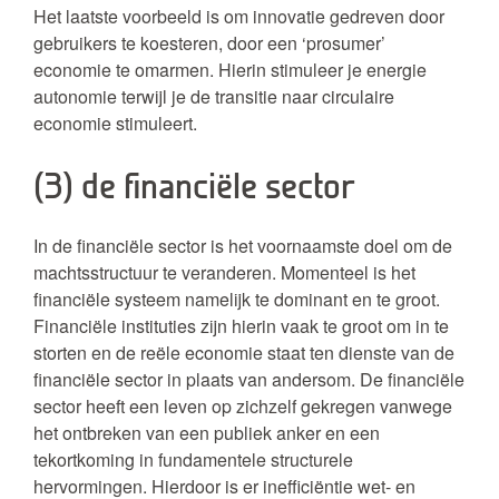
Het laatste voorbeeld is om innovatie gedreven door
gebruikers te koesteren, door een ‘prosumer’
economie te omarmen. Hierin stimuleer je energie
autonomie terwijl je de transitie naar circulaire
economie stimuleert.
(3) de financiële sector
In de financiële sector is het voornaamste doel om de
machtsstructuur te veranderen. Momenteel is het
financiële systeem namelijk te dominant en te groot.
Financiële instituties zijn hierin vaak te groot om in te
storten en de reële economie staat ten dienste van de
financiële sector in plaats van andersom. De financiële
sector heeft een leven op zichzelf gekregen vanwege
het ontbreken van een publiek anker en een
tekortkoming in fundamentele structurele
hervormingen. Hierdoor is er inefficiëntie wet- en