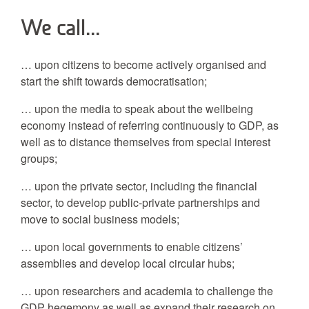
We call…
… upon citizens to become actively organised and
start the shift towards democratisation;
… upon the media to speak about the wellbeing
economy instead of referring continuously to GDP, as
well as to distance themselves from special interest
groups;
… upon the private sector, including the financial
sector, to develop public-private partnerships and
move to social business models;
… upon local governments to enable citizens’
assemblies and develop local circular hubs;
… upon researchers and academia to challenge the
GDP hegemony as well as expand their research on