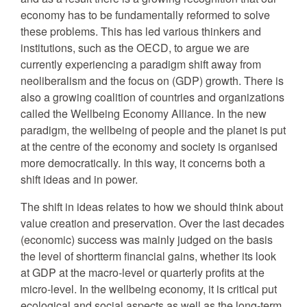
economy has to be fundamentally reformed to solve
these problems. This has led various thinkers and
institutions, such as the OECD, to argue we are
currently experiencing a paradigm shift away from
neoliberalism and the focus on (GDP) growth. There is
also a growing coalition of countries and organizations
called the Wellbeing Economy Alliance. In the new
paradigm, the wellbeing of people and the planet is put
at the centre of the economy and society is organised
more democratically. In this way, it concerns both a
shift ideas and in power.
The shift in ideas relates to how we should think about
value creation and preservation. Over the last decades
(economic) success was mainly judged on the basis
the level of shortterm financial gains, whether its look
at GDP at the macro-level or quarterly profits at the
micro-level. In the wellbeing economy, it is critical put
ecological and social aspects as well as the long-term