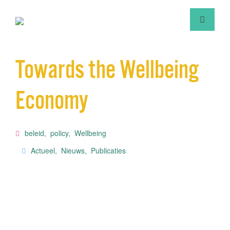
Towards the Wellbeing
Economy
beleid
,
policy
,
Wellbeing
Actueel
,
Nieuws
,
Publicaties