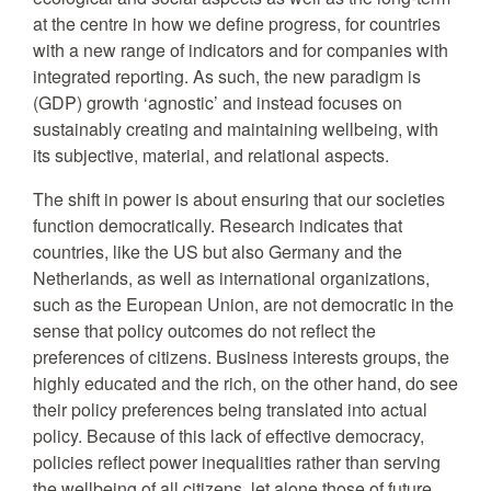
at the centre in how we define progress, for countries
with a new range of indicators and for companies with
integrated reporting. As such, the new paradigm is
(GDP) growth ‘agnostic’ and instead focuses on
sustainably creating and maintaining wellbeing, with
its subjective, material, and relational aspects.
The shift in power is about ensuring that our societies
function democratically. Research indicates that
countries, like the US but also Germany and the
Netherlands, as well as international organizations,
such as the European Union, are not democratic in the
sense that policy outcomes do not reflect the
preferences of citizens. Business interests groups, the
highly educated and the rich, on the other hand, do see
their policy preferences being translated into actual
policy. Because of this lack of effective democracy,
policies reflect power inequalities rather than serving
the wellbeing of all citizens, let alone those of future