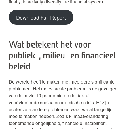
finally, to actively diversify the financial system.
Download Full Report
Wat betekent het voor
publiek-, milieu- en financieel
beleid
De wereld heeft te maken met meerdere significante
problemen. Het meest acute probleem is de gevolgen
van de covid-19 pandemie en de daaruit
voortvloeiende sociaaleconomische crisis. Er zijn
echter vele andere problemen waar we al lange tijd
mee te maken hebben. Zoals klimaatverandering,
toenemende ongelijkheid, financiële instabiliteit,