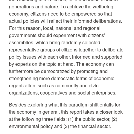
generations and nature. To achieve the wellbeing
economy, citizens need to be empowered so that
actual policies will reflect their informed deliberations.
For this reason, local, national and regional
governments should experiment with citizens’
assemblies, which bring randomly selected
representative groups of citizens together to deliberate
policy issues with each other, informed and supported
by experts on the topic at hand. The economy can
furthermore be democratized by promoting and
strengthening more democratic forms of economic
organization, such as community and civic
organizations, cooperatives and social enterprises.
Besides exploring what this paradigm shift entails for
the economy in general, this report takes a closer look
at the following three fields: (1) the public sector, (2)
environmental policy and (3) the financial sector.