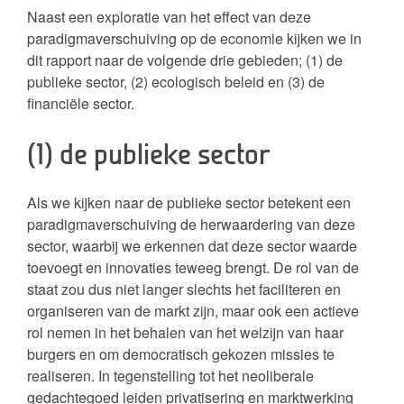
Naast een exploratie van het effect van deze
paradigmaverschuiving op de economie kijken we in
dit rapport naar de volgende drie gebieden; (1) de
publieke sector, (2) ecologisch beleid en (3) de
financiële sector.
(1) de publieke sector
Als we kijken naar de publieke sector betekent een
paradigmaverschuiving de herwaardering van deze
sector, waarbij we erkennen dat deze sector waarde
toevoegt en innovaties teweeg brengt. De rol van de
staat zou dus niet langer slechts het faciliteren en
organiseren van de markt zijn, maar ook een actieve
rol nemen in het behalen van het welzijn van haar
burgers en om democratisch gekozen missies te
realiseren. In tegenstelling tot het neoliberale
gedachtegoed leiden privatisering en marktwerking